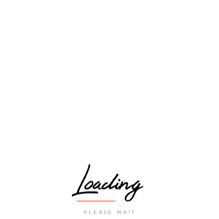
traveller’s paradise
CCOMMODATION
ASIA
ACHES
FLIGHTS
GUIDES
EXPLORE
Loading
PLEASE WAIT