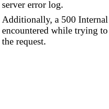
server error log.
Additionally, a 500 Internal
encountered while trying t
the request.