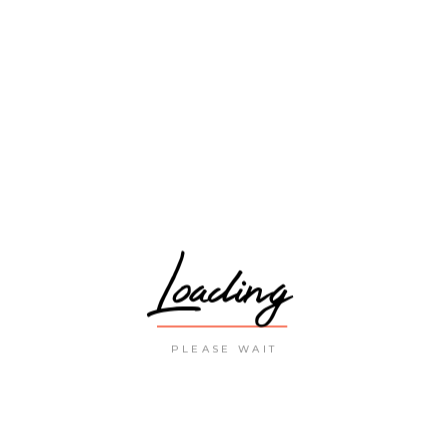
9 November 2023
PREVIOUS
NEXT
POST
POST
RELATED POSTS
Loading
PLEASE WAIT