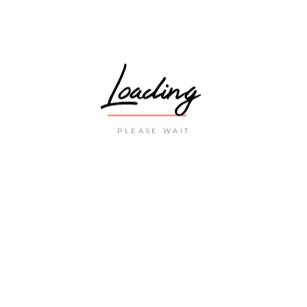
Loading
PLEASE WAIT
LATEST POST
THE MOST VISITED
MUSEUMS IN SPAIN